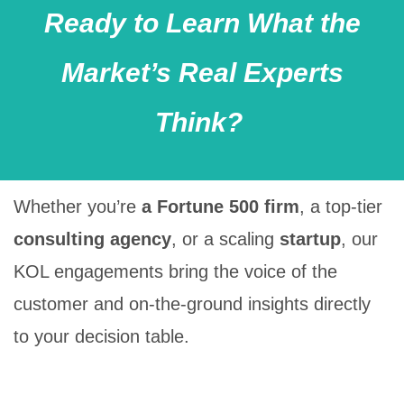
Ready to Learn What the
Market’s Real Experts
Think?
Whether you’re
a
Fortune
500 firm
, a
top-tier
consulting agency
, or a
scaling
startup
, our
KOL engagements bring the
voice of the
customer
and
on-the-ground insights
directly
to your decision table.