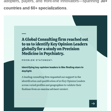
adopters, payers, and front-line innovators—spanning
30+
countries and 60+ specializations
.