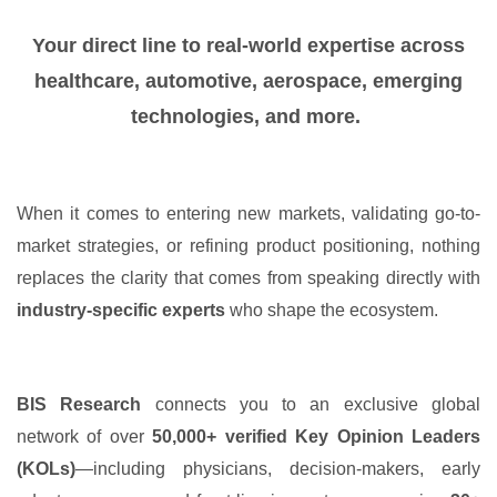
Your direct line to real-world expertise across
healthcare, automotive, aerospace, emerging
technologies, and more.
When it comes to entering new markets, validating go-to-
market strategies, or refining product positioning, nothing
replaces the clarity that comes from speaking directly with
industry-specific experts
who shape the ecosystem.
BIS Research
connects you to an exclusive global
network of over
50,000+ verified Key Opinion Leaders
(KOLs)
—including physicians, decision-makers, early