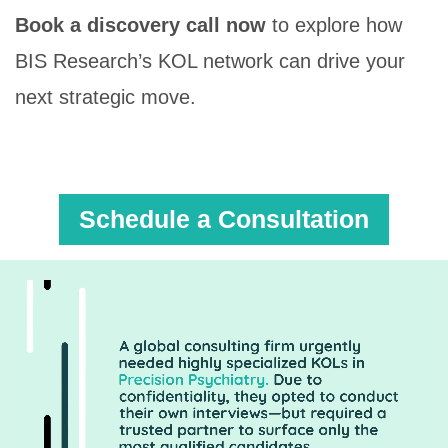
Book a discovery call now
to explore how
BIS Research’s KOL network can drive your
next strategic move.
Schedule a Consultation