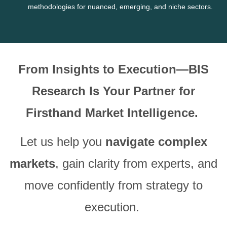
methodologies for nuanced, emerging, and niche sectors.
From Insights to Execution—BIS
Research Is Your Partner for
Firsthand Market Intelligence.
Let us help you
navigate complex
markets
, gain clarity from experts, and
move confidently from strategy to
execution.