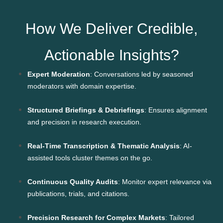
How We Deliver Credible,
Actionable Insights?
Expert Moderation
: Conversations led by seasoned
moderators with domain expertise.
Structured Briefings & Debriefings
: Ensures alignment
and precision in research execution.
Real-Time Transcription & Thematic Analysis
: AI-
assisted tools cluster themes on the go.
Continuous Quality Audits
: Monitor expert relevance via
publications, trials, and citations.
Precision Research for Complex Markets
: Tailored