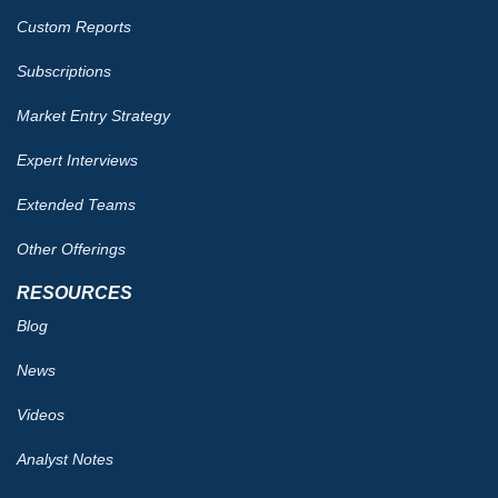
Custom Reports
Subscriptions
Market Entry Strategy
Expert Interviews
Extended Teams
Other Offerings
RESOURCES
Blog
News
Videos
Analyst Notes