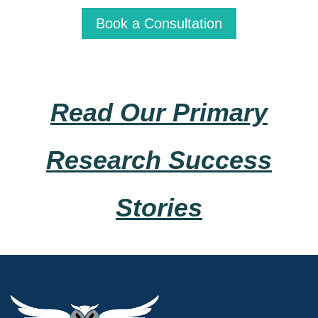
Book a Consultation
Read Our Primary
Research Success
Stories