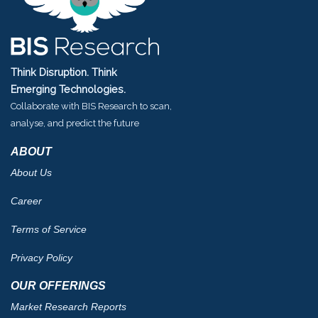
Think Disruption. Think
Emerging Technologies.
Collaborate with BIS Research to scan,
analyse, and predict the future
ABOUT
About Us
Career
Terms of Service
Privacy Policy
OUR OFFERINGS
Market Research Reports