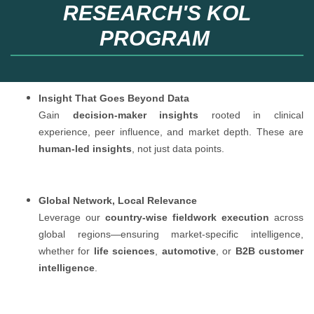
RESEARCH'S KOL
PROGRAM
Insight That Goes Beyond Data
Gain
decision-maker insights
rooted in clinical
experience, peer influence, and market depth. These are
human-led insights
, not just data points.
Global Network, Local Relevance
Leverage our
country-wise fieldwork execution
across
global regions—ensuring market-specific intelligence,
whether for
life sciences
,
automotive
, or
B2B customer
intelligence
.