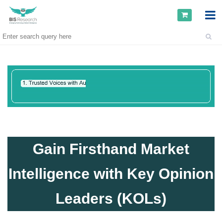
Gain Firsthand Market
Intelligence with Key Opinion
Leaders (KOLs)