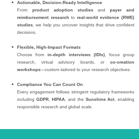
Actionable, Decision-Ready Intelligence
From
product adoption studies
and
payer and
reimbursement research
to
real-world evidence (RWE)
studies
, we help you uncover insights that drive confident
decisions.
Flexible, High-Impact Formats
Choose from
in-depth interviews (IDIs)
, focus group
research, virtual advisory boards, or
co-creation
workshops
—custom-tailored to your research objectives.
Compliance You Can Count On
Every engagement follows stringent regulatory frameworks
including
GDPR
,
HIPAA
, and the
Sunshine Act
, enabling
responsible research and global scale.