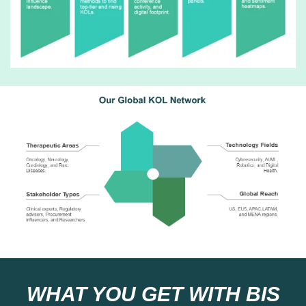
WHAT YOU GET WITH BIS